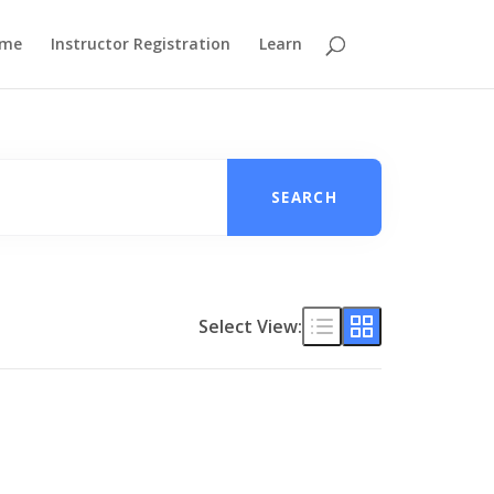
me
Instructor Registration
Learn
SEARCH
Select View: