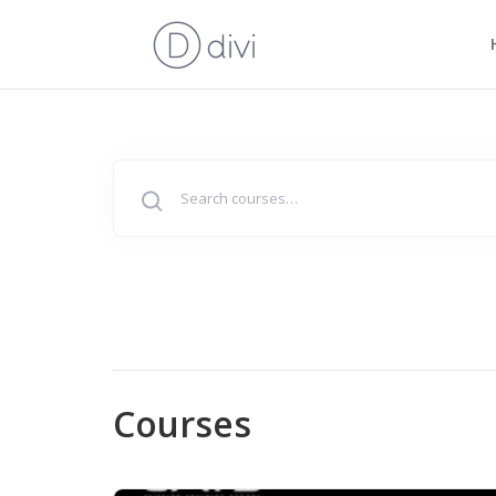
Search
for:
Courses