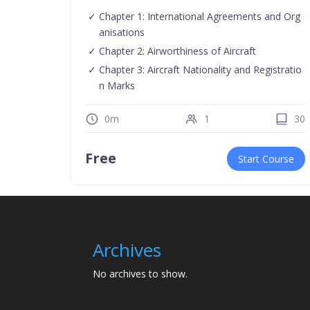
Chapter 1: International Agreements and Org
anisations
Chapter 2: Airworthiness of Aircraft
Chapter 3: Aircraft Nationality and Registratio
n Marks
0m
1
30
Free
Start Course
Archives
No archives to show.