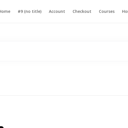
Home
#9 (no title)
Account
Checkout
Courses
Ho