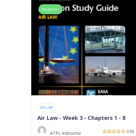
Beginner
AIR LAW
Air Law - Week 3 - Chapters 1 - 8
0 (0)
ATPL Instructor